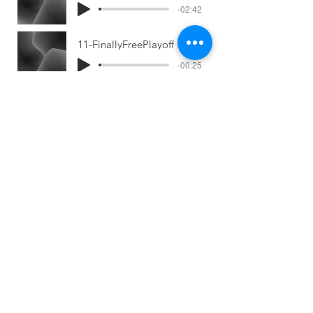
-02:42
11-FinallyFreePlayoff
-00:25
12-JustAnotherGirl
-02:49
13-JustAnotherGirlPlayoff
-00:27
14-ALittleLessFire
-02:53
15-Flying
-00:42