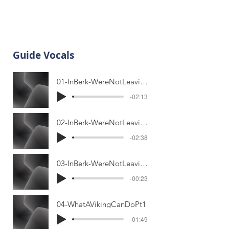
Guide Vocals
01-InBerk-WereNotLeavingPt1
-02:13
02-InBerk-WereNotLeavingPt2
-02:38
03-InBerk-WereNotLeavingPlayoff
-00:23
04-WhatAVikingCanDoPt1
-01:49