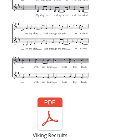
Viking Recruits