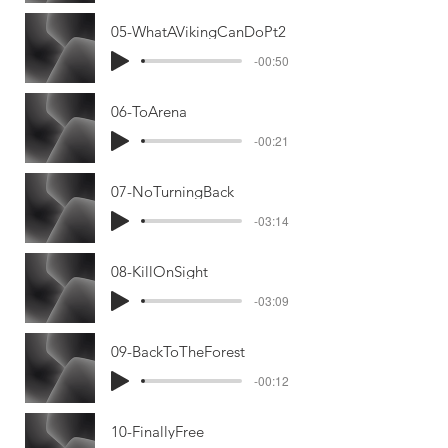
05-WhatAVikingCanDoPt2
-00:50
06-ToArena
-00:21
07-NoTurningBack
-03:14
08-KillOnSight
-03:09
09-BackToTheForest
-00:12
10-FinallyFree