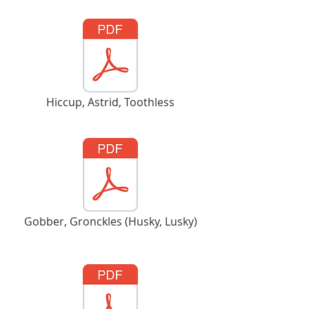
Hiccup, Astrid, Toothless
Gobber, Gronckles (Husky, Lusky)