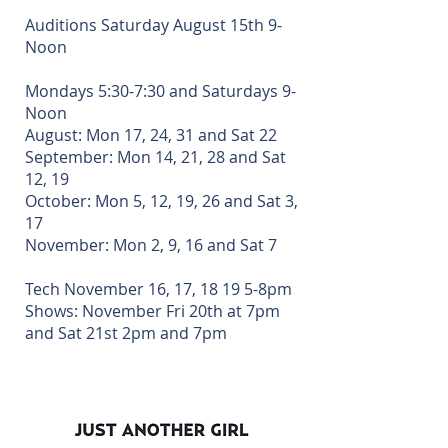
Musical YE
Auditions Saturday August 15th 9-
Noon
Mondays 5:30-7:30 and Saturdays 9-
Noon
August: Mon 17, 24, 31 and Sat 22
September: Mon 14, 21, 28 and Sat
12, 19
October: Mon 5, 12, 19, 26 and Sat 3,
17
November: Mon 2, 9, 16 and Sat 7
Tech November 16, 17, 18 19 5-8pm
Shows: November Fri 20th at 7pm
and Sat 21st 2pm and 7pm