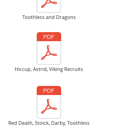
Toothless and Dragons
Hiccup, Astrid, Viking Recruits
Red Death, Stoick, Darby, Toothless