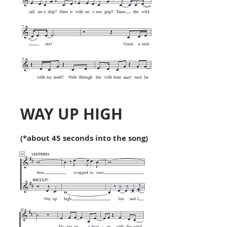
WAY UP HIGH
(*about 45 seconds into the song)