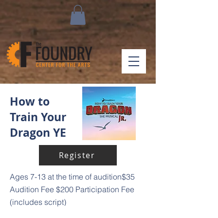
How to
Train Your
Dragon YE
Register
Ages 7-13 at the time of audition
$35
Audition Fee
$200 Participation Fee
(includes script)
How to Train Your Dragon The