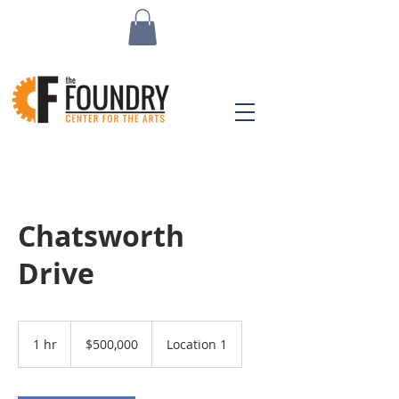
Chatsworth
Drive
500,000
US
1 hr
1
$500,000
Location 1
dollars
h