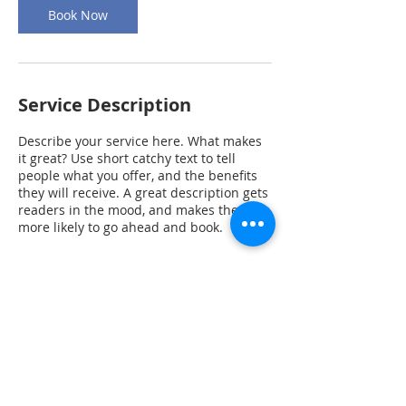
Book Now
Service Description
Describe your service here. What makes
it great? Use short catchy text to tell
people what you offer, and the benefits
they will receive. A great description gets
readers in the mood, and makes them
more likely to go ahead and book.
Contact Details