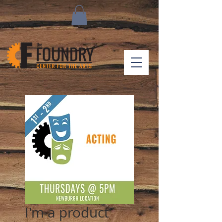
I'm a product